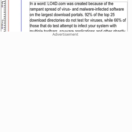
Advertisement