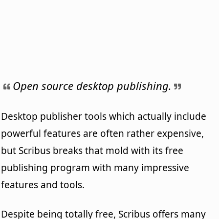
Open source desktop publishing.
Desktop publisher tools which actually include
powerful features are often rather expensive,
but Scribus breaks that mold with its free
publishing program with many impressive
features and tools.
Despite being totally free, Scribus offers many