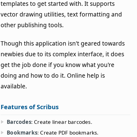
templates to get started with. It supports
vector drawing utilities, text formatting and
other publishing tools.
Though this application isn't geared towards
newbies due to its complex interface, it does
get the job done if you know what you're
doing and how to do it. Online help is
available.
Features of Scribus
Barcodes
: Create linear barcodes.
Bookmarks
: Create PDF bookmarks.