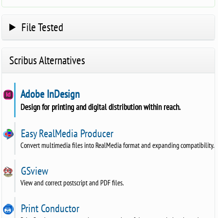
File Tested
Scribus Alternatives
Adobe InDesign
Design for printing and digital distribution within reach.
Easy RealMedia Producer
Convert multimedia files into RealMedia format and expanding compatibility.
GSview
View and correct postscript and PDF files.
Print Conductor