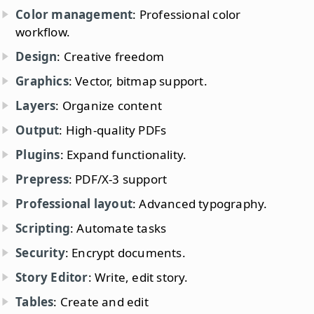
Color management
: Professional color
workflow.
Design
: Creative freedom
Graphics
: Vector, bitmap support.
Layers
: Organize content
Output
: High-quality PDFs
Plugins
: Expand functionality.
Prepress
: PDF/X-3 support
Professional layout
: Advanced typography.
Scripting
: Automate tasks
Security
: Encrypt documents.
Story Editor
: Write, edit story.
Tables
: Create and edit