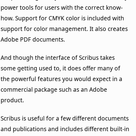
power tools for users with the correct know-
how. Support for CMYK color is included with
support for color management. It also creates
Adobe PDF documents.
And though the interface of Scribus takes
some getting used to, it does offer many of
the powerful features you would expect in a
commercial package such as an Adobe
product.
Scribus is useful for a few different documents
and publications and includes different built-in