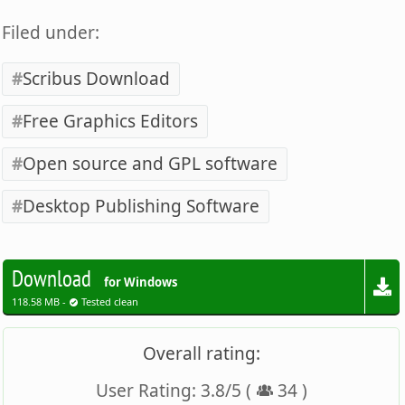
Filed under:
Scribus Download
Free Graphics Editors
Open source and GPL software
Desktop Publishing Software
Download
for Windows
118.58 MB -
Tested clean
Overall rating:
User Rating:
3.8
/
5
(
34
)