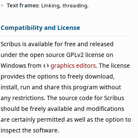
Text frames
: Linking, threading.
Compatibility and License
Scribus is available for free and released
under the open source GPLv2 license on
Windows from
graphics editors
. The license
provides the options to freely download,
install, run and share this program without
any restrictions. The source code for Scribus
should be freely available and modifications
are certainly permitted as well as the option to
inspect the software.