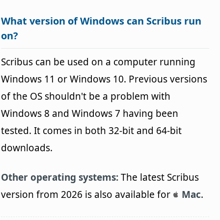
What version of Windows can Scribus run
on?
Scribus can be used on a computer running
Windows 11 or Windows 10. Previous versions
of the OS shouldn't be a problem with
Windows 8 and Windows 7 having been
tested. It comes in both 32-bit and 64-bit
downloads.
Other operating systems:
The latest Scribus
version from 2026 is also available for
Mac
.