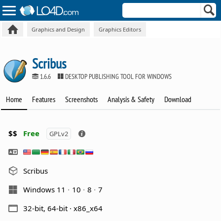
Graphics and Design
Graphics Editors
Scribus
1.6.6
DESKTOP PUBLISHING TOOL FOR WINDOWS
Home
Features
Screenshots
Analysis & Safety
Download
$$
Free
GPLv2
Scribus
Windows 11
10
8
7
32-bit, 64-bit · x86_x64