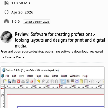
118.58 MB
Apr 20, 2026
1.6.6
Latest Version 2026
Review: Software for creating professional-
looking layouts and designs for print and digital
media.
Free and open source desktop publishing software download, reviewed
by Tina de Pierre